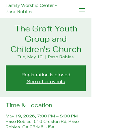
Family Worship Center -
Paso Robles
The Graft Youth
Group and
Children's Church
Tue, May 19
  |  
Paso Robles
Registration is closed
See other events
Time & Location
May 19, 2026, 7:00 PM – 8:00 PM
Paso Robles, 616 Creston Rd, Paso
Robles, CA 93446, USA