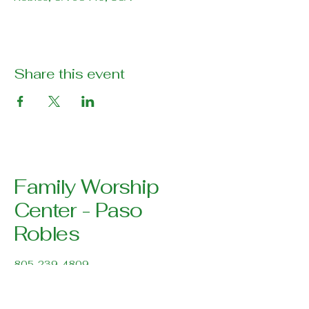
Share this event
Family Worship
Center - Paso
Robles
805-239-4809
pastor@pasoroblesfwc.com
Family Worship Center
616 Creston Road