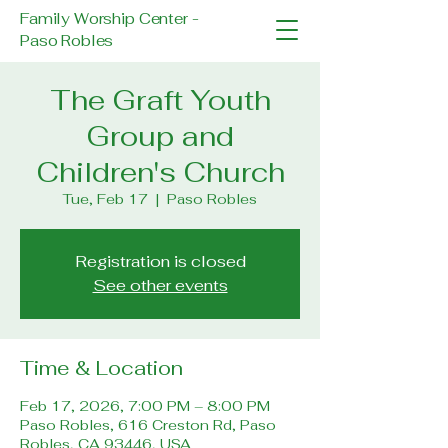
Family Worship Center -
Paso Robles
The Graft Youth
Group and
Children's Church
Tue, Feb 17
  |  
Paso Robles
Registration is closed
See other events
Time & Location
Feb 17, 2026, 7:00 PM – 8:00 PM
Paso Robles, 616 Creston Rd, Paso
Robles, CA 93446, USA