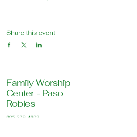
Share this event
Family Worship
Center - Paso
Robles
805-239-4809
pastor@pasoroblesfwc.com
Family Worship Center
616 Creston Road