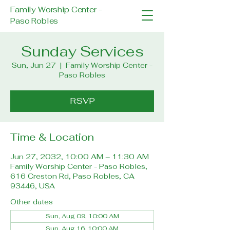
Family Worship Center -
Paso Robles
Sunday Services
Sun, Jun 27
  |  
Family Worship Center -
Paso Robles
RSVP
Time & Location
Jun 27, 2032, 10:00 AM – 11:30 AM
Family Worship Center - Paso Robles,
616 Creston Rd, Paso Robles, CA
93446, USA
Other dates
Sun, Aug 09, 10:00 AM
Sun, Aug 16, 10:00 AM