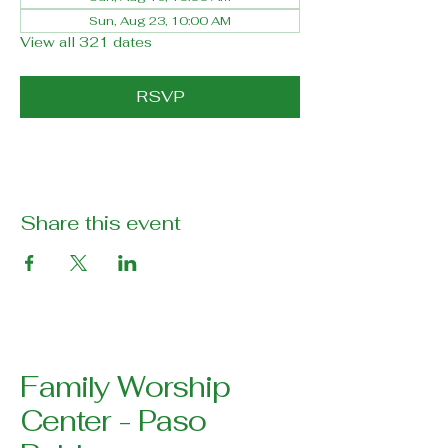
Sun, Aug 23, 10:00 AM
View all 321 dates
RSVP
Share this event
Family Worship
Center - Paso