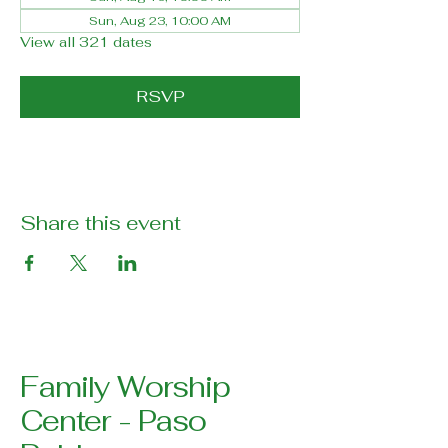
Sun, Aug 23, 10:00 AM
View all 321 dates
RSVP
Share this event
Family Worship
Center - Paso