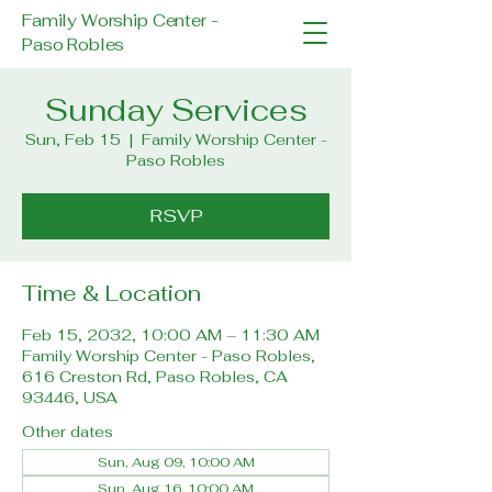
Family Worship Center -
Paso Robles
Sunday Services
Sun, Feb 15
  |  
Family Worship Center -
Paso Robles
RSVP
Time & Location
Feb 15, 2032, 10:00 AM – 11:30 AM
Family Worship Center - Paso Robles,
616 Creston Rd, Paso Robles, CA
93446, USA
Other dates
Sun, Aug 09, 10:00 AM
Sun, Aug 16, 10:00 AM