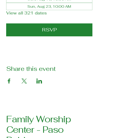
Sun, Aug 23, 10:00 AM
View all 321 dates
RSVP
Share this event
Family Worship
Center - Paso