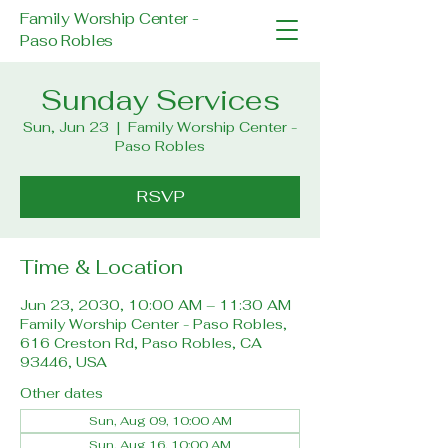
Family Worship Center -
Paso Robles
Sunday Services
Sun, Jun 23
  |  
Family Worship Center -
Paso Robles
RSVP
Time & Location
Jun 23, 2030, 10:00 AM – 11:30 AM
Family Worship Center - Paso Robles,
616 Creston Rd, Paso Robles, CA
93446, USA
Other dates
Sun, Aug 09, 10:00 AM
Sun, Aug 16, 10:00 AM