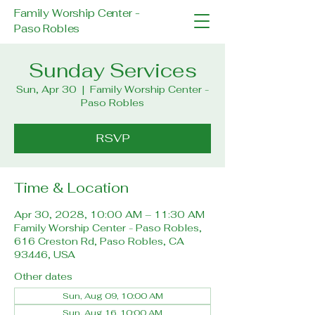
Family Worship Center -
Paso Robles
Sunday Services
Sun, Apr 30
  |  
Family Worship Center -
Paso Robles
RSVP
Time & Location
Apr 30, 2028, 10:00 AM – 11:30 AM
Family Worship Center - Paso Robles,
616 Creston Rd, Paso Robles, CA
93446, USA
Other dates
Sun, Aug 09, 10:00 AM
Sun, Aug 16, 10:00 AM