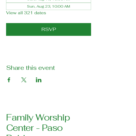
Sun, Aug 23, 10:00 AM
View all 321 dates
RSVP
Share this event
Family Worship
Center - Paso