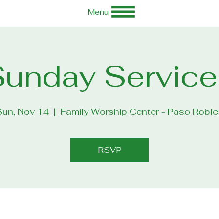
Menu
Sunday Service
Sun, Nov 14
  |  
Family Worship Center - Paso Roble
RSVP