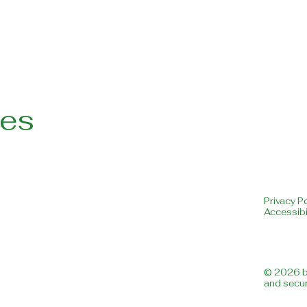
les
Privacy Po
Accessibi
© 2026 b
and secu