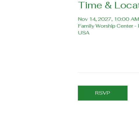
Time & Loca
Nov 14, 2027, 10:00 AM
Family Worship Center -
USA
RSVP