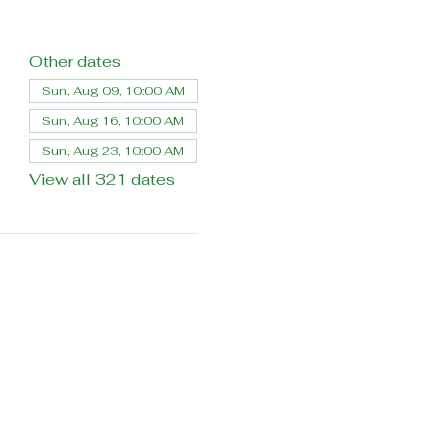
Other dates
Sun, Aug 09, 10:00 AM
Sun, Aug 16, 10:00 AM
Sun, Aug 23, 10:00 AM
View all 321 dates