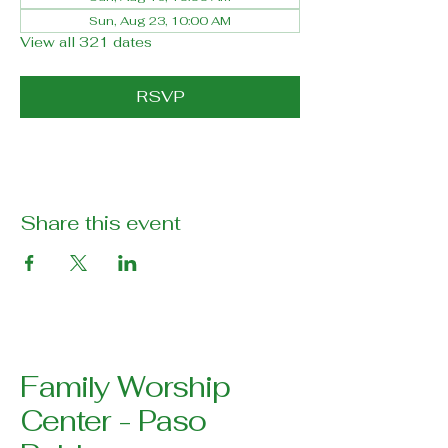
Sun, Aug 23, 10:00 AM
View all 321 dates
RSVP
Share this event
Family Worship
Center - Paso