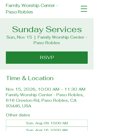
Family Worship Center -
Paso Robles
Sunday Services
Sun, Nov 15
  |  
Family Worship Center -
Paso Robles
RSVP
Time & Location
Nov 15, 2026, 10:00 AM – 11:30 AM
Family Worship Center - Paso Robles,
616 Creston Rd, Paso Robles, CA
93446, USA
Other dates
Sun, Aug 09, 10:00 AM
Sun, Aug 16, 10:00 AM