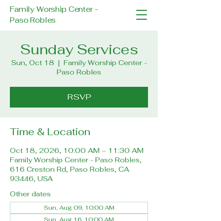
Family Worship Center -
Paso Robles
Sunday Services
Sun, Oct 18
  |  
Family Worship Center -
Paso Robles
RSVP
Time & Location
Oct 18, 2026, 10:00 AM – 11:30 AM
Family Worship Center - Paso Robles,
616 Creston Rd, Paso Robles, CA
93446, USA
Other dates
Sun, Aug 09, 10:00 AM
Sun, Aug 16, 10:00 AM