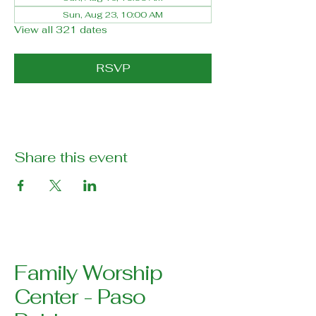
Sun, Aug 23, 10:00 AM
View all 321 dates
RSVP
Share this event
Family Worship
Center - Paso