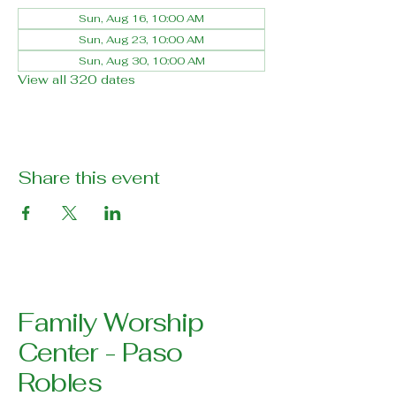
Sun, Aug 16, 10:00 AM
Sun, Aug 23, 10:00 AM
Sun, Aug 30, 10:00 AM
View all 320 dates
Share this event
Family Worship
Center - Paso
Robles