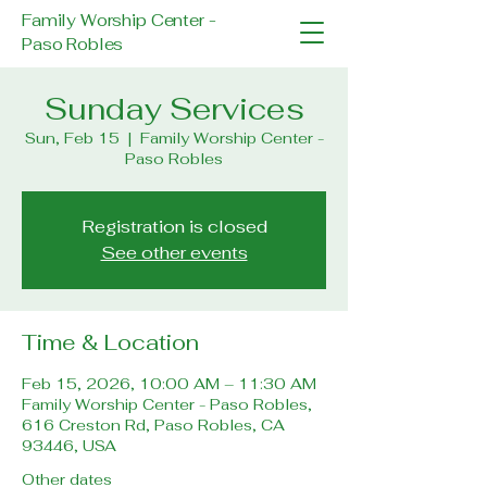
Family Worship Center -
Paso Robles
Sunday Services
Sun, Feb 15
  |  
Family Worship Center -
Paso Robles
Registration is closed
See other events
Time & Location
Feb 15, 2026, 10:00 AM – 11:30 AM
Family Worship Center - Paso Robles,
616 Creston Rd, Paso Robles, CA
93446, USA
Other dates