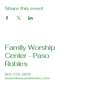
Share this event
Family Worship
Center - Paso
Robles
805-239-4809
pastor@pasoroblesfwc.com
Family Worship Center
616 Creston Road
Paso Robles, CA 93446