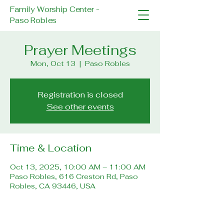
Family Worship Center -
Paso Robles
Prayer Meetings
Mon, Oct 13
  |  
Paso Robles
Registration is closed
See other events
Time & Location
Oct 13, 2025, 10:00 AM – 11:00 AM
Paso Robles, 616 Creston Rd, Paso
Robles, CA 93446, USA